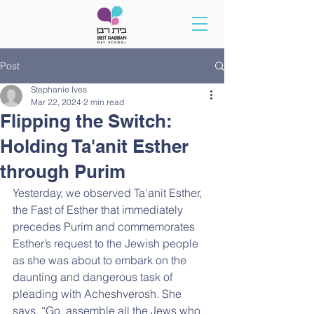
Post
Stephanie Ives
Mar 22, 2024
2 min read
Flipping the Switch:
Holding Ta'anit Esther
through Purim
Yesterday, we observed Ta'anit Esther, 
the Fast of Esther that immediately 
precedes Purim and commemorates 
Esther’s request to the Jewish people 
as she was about to embark on the 
daunting and dangerous task of 
pleading with Acheshverosh. She 
says, “Go, assemble all the Jews who 