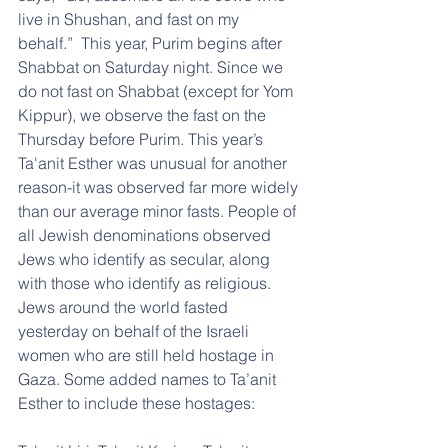
live in Shushan, and fast on my 
behalf.”  This year, Purim begins after 
Shabbat on Saturday night. Since we 
do not fast on Shabbat (except for Yom 
Kippur), we observe the fast on the 
Thursday before Purim. This year’s 
Ta'anit Esther was unusual for another 
reason-it was observed far more widely 
than our average minor fasts. People of 
all Jewish denominations observed 
Jews who identify as secular, along 
with those who identify as religious. 
Jews around the world fasted 
yesterday on behalf of the Israeli 
women who are still held hostage in 
Gaza. Some added names to Ta’anit 
Esther to include these hostages: