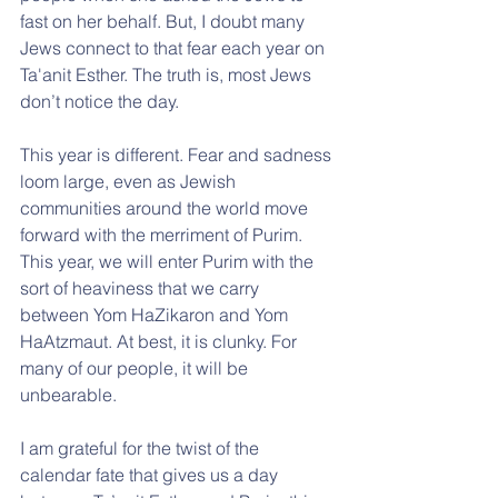
fast on her behalf. But, I doubt many 
Jews connect to that fear each year on 
Ta'anit Esther. The truth is, most Jews 
don’t notice the day.
This year is different. Fear and sadness 
loom large, even as Jewish 
communities around the world move 
forward with the merriment of Purim. 
This year, we will enter Purim with the 
sort of heaviness that we carry 
between Yom HaZikaron and Yom 
HaAtzmaut. At best, it is clunky. For 
many of our people, it will be 
unbearable. 
I am grateful for the twist of the 
calendar fate that gives us a day 