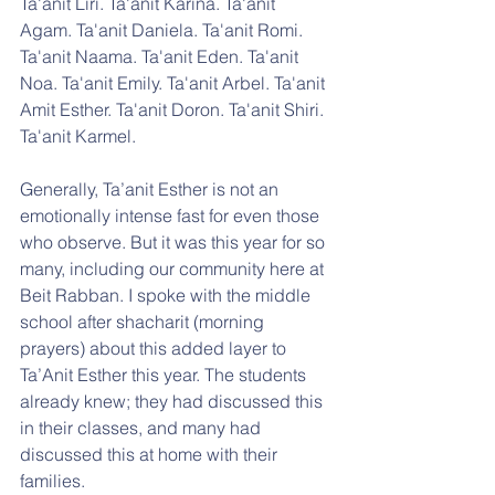
Ta'anit Liri. Ta'anit Karina. Ta'anit 
Agam. Ta'anit Daniela. Ta'anit Romi. 
Ta'anit Naama. Ta'anit Eden. Ta'anit 
Noa. Ta'anit Emily. Ta'anit Arbel. Ta'anit 
Amit Esther. Ta'anit Doron. Ta'anit Shiri. 
Ta'anit Karmel.
Generally, Ta’anit Esther is not an 
emotionally intense fast for even those 
who observe. But it was this year for so 
many, including our community here at 
Beit Rabban. I spoke with the middle 
school after shacharit (morning 
prayers) about this added layer to 
Ta’Anit Esther this year. The students 
already knew; they had discussed this 
in their classes, and many had 
discussed this at home with their 
families. 