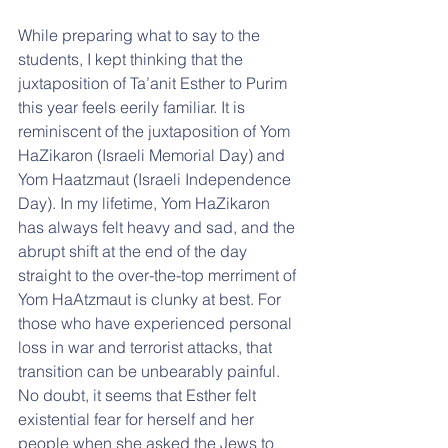
While preparing what to say to the 
students, I kept thinking that the 
juxtaposition of Ta’anit Esther to Purim 
this year feels eerily familiar. It is 
reminiscent of the juxtaposition of Yom 
HaZikaron (Israeli Memorial Day) and 
Yom Haatzmaut (Israeli Independence 
Day). In my lifetime, Yom HaZikaron 
has always felt heavy and sad, and the 
abrupt shift at the end of the day 
straight to the over-the-top merriment of 
Yom HaAtzmaut is clunky at best. For 
those who have experienced personal 
loss in war and terrorist attacks, that 
transition can be unbearably painful. 
No doubt, it seems that Esther felt 
existential fear for herself and her 
people when she asked the Jews to 