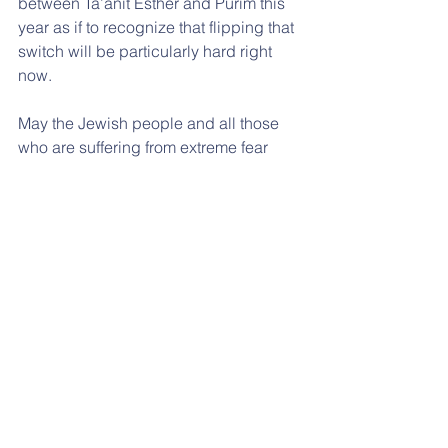
between Ta’anit Esther and Purim this 
year as if to recognize that flipping that 
switch will be particularly hard right 
now.
May the Jewish people and all those 
who are suffering from extreme fear 
and sadness experience the miracle of 
“ve’nahafochu,” when the worst 
possible decree is completely 
overturned.
See All
Recent Posts