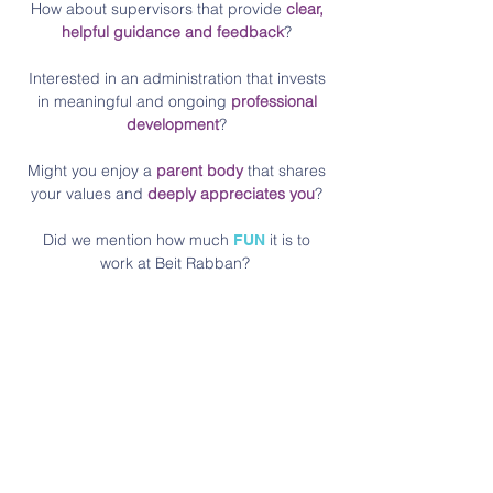
How about supervisors that provide
clear,
helpful guidance and feedback
?
Interested in an administration that invests
in meaningful and ongoing
professional
development
?
Might you enjoy a
parent body
that shares
your values and
deeply appreciates you
?
Did we mention how much
it is to
FUN
work at Beit Rabban?