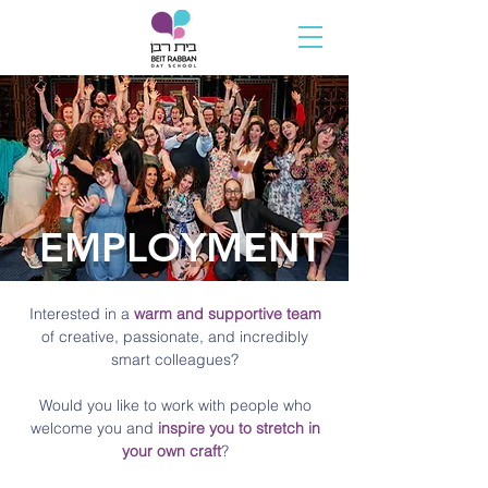
EMPLOYMENT
Interested in a
warm and supportive team
of creative, passionate, and incredibly
smart colleagues?
Would you like to work with people who
welcome you and
inspire you to stretch in
your own craft
?