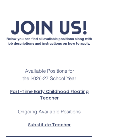
JOIN US!
Below you can find all available positions along with
job descriptions and instructions on how to apply.
Available Positions for
the 2026-27 School Year
Part-Time Early Childhood Floating
Teacher
Ongoing Available Positions
Substitute Teacher