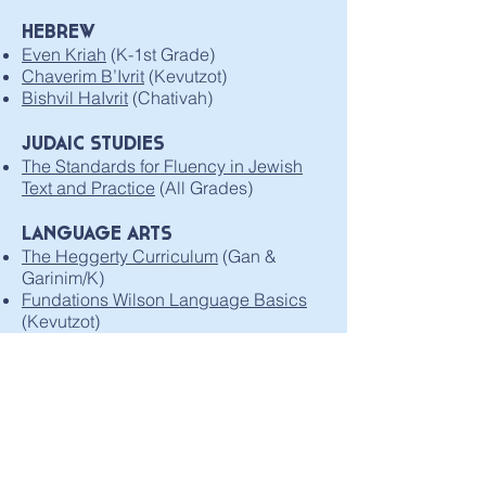
HEBREW
Even Kriah
(K-1st Grade)
Chaverim B’Ivrit
(Kevutzot)
Bishvil HaIvrit
(Chativah)
JUDAIC STUDIES
The Standards for Fluency in Jewish
Text and Practice
(All Grades)
LANGUAGE ARTS
The Heggerty Curriculum
(Gan &
Garinim/K)
Fundations Wilson Language Basics
(Kevutzot)
MATH
Math in Focus 2020 Singapore Math
(Kevutzot)
Carnegie Learning Middle School
Math Solution
(Chativah)