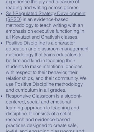
experience the joy and pleasure of
reading and writing across genres.
Self-Regulated Strategy Development
(SRSD)
is an evidence-based
methodology to teach writing with an
emphasis on executive functioning in
all Kevutzot and Chativah classes.
Positive Discipline
is a character
education and classroom management
methodology that trains educators to
be firm and kind in teaching their
students to make intentional choices
with respect to their behavior, their
relationships, and their community. We
use Positive Discipline methodology
and curriculum in all grades.
Responsive Classroom
is a student-
centered, social and emotional
learning approach to teaching and
discipline. It consists of a set of
research and evidence-based
practices designed to create safe,
joyful, and engaging classrooms and