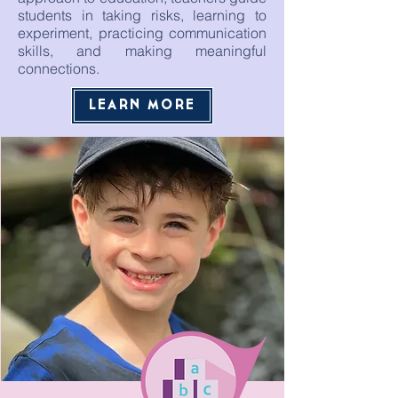
students in taking risks, learning to
experiment, practicing communication
skills, and making meaningful
connections.
LEARN MORE