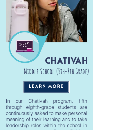
CHATIVAH
Middle School (5th-8th Grade)
LEARN MORE
In our Chativah program, fifth
through eighth-grade students are
continuously asked to make personal
meaning of their learning and to take
leadership roles within the school in