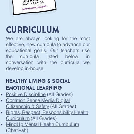
CURRICULUM
We are always looking for the most
effective, new curricula to advance our
educational goals. Our teachers use
the curricula listed below in
conversation with the curricula we
develop in-house.
HEALTHY LIVING & SOCIAL
EMOTIONAL LEARNING​
Positive Discipline
(All Grades)
Common Sense Media Digital
Citizenship & Safety
(All Grades)
Rights, Respect, Responsibility Health
Curriculum
(All Grades)
MindUp
Mental Health Curriculum
(Chativah)