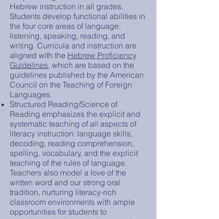
Hebrew instruction in all grades.
Students develop functional abilities in
the four core areas of language:
listening, speaking, reading, and
writing. Curricula and instruction are
aligned with the
Hebrew Proficiency
Guidelines
, which are based on the
guidelines published by the American
Council on the Teaching of Foreign
Languages.
Structured Reading/Science of
Reading emphasizes the explicit and
systematic teaching of all aspects of
literacy instruction: language skills,
decoding, reading comprehension,
spelling, vocabulary, and the explicit
teaching of the rules of language.
Teachers also model a love of the
written word and our strong oral
tradition, nurturing literacy-rich
classroom environments with ample
opportunities for students to