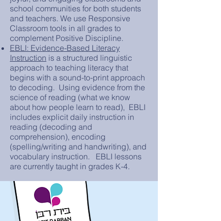
school communities for both students
and teachers. We use Responsive
Classroom tools in all grades to
complement Positive Discipline.
EBLI: Evidence-Based Literacy
Instruction
is a structured linguistic
approach to teaching literacy that
begins with a sound-to-print approach
to decoding. Using evidence from the
science of reading (what we know
about how people learn to read), EBLI
includes explicit daily instruction in
reading (decoding and
comprehension), encoding
(spelling/writing and handwriting), and
vocabulary instruction. EBLI lessons
are currently taught in grades K-4.