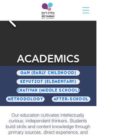
ACADEMICS
GAN (EARLY CHILDHOOD)
KEVUTZOT (ELEMENTARY)
CHATIVAH (MIDDLE SCHOOL)
METHODOLOGY
AFTER-SCHOOL
Our education cultivates intellectually
curious, independent thinkers. Students
build skills and content knowledge through
primary sources, direct experience, and