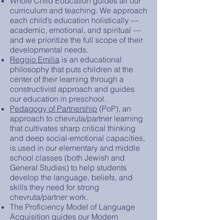
Whole Child Education guides all our
curriculum and teaching. We approach
each child’s education holistically —
academic, emotional, and spiritual —
and we prioritize the full scope of their
developmental needs.
Reggio Emilia
is an educational
philosophy that puts children at the
center of their learning through a
constructivist approach and guides
our education in preschool.
Pedagogy of Partnership
(PoP), an
approach to chevruta/partner learning
that cultivates sharp critical thinking
and deep social-emotional capacities,
is used in our elementary and middle
school classes (both Jewish and
General Studies) to help students
develop the language, beliefs, and
skills they need for strong
chevruta/partner work.
The Proficiency Model of Language
Acquisition guides our Modern