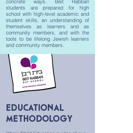
concrete ways. Beit Rabban
students are prepared for high
school with high-level academic and
student skills, an understanding of
themselves as learners and as
community members, and with the
tools to be lifelong Jewish learners
and community members.
EDUCATIONAL
METHODOLOGY