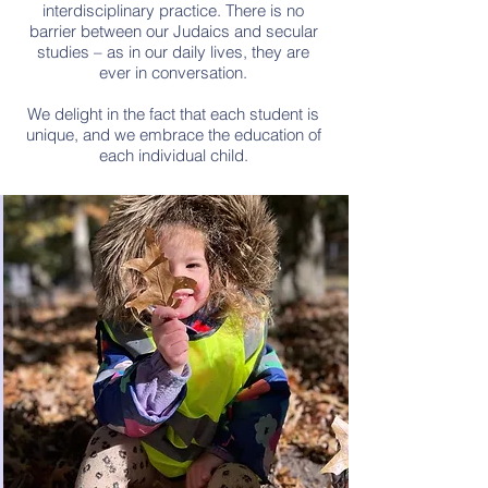
interdisciplinary practice. There is no
barrier between our Judaics and secular
studies – as in our daily lives, they are
ever in conversation.
We delight in the fact that each student is
unique, and we embrace the education of
each individual child.