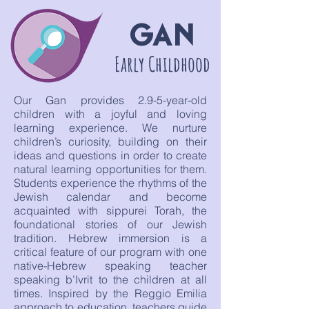
GAN
Early Childhood
Our Gan provides 2.9-5-year-old
children with a joyful and loving
learning experience. We nurture
children’s curiosity, building on their
ideas and questions in order to create
natural learning opportunities for them.
Students experience the rhythms of the
Jewish calendar and become
acquainted with sippurei Torah, the
foundational stories of our Jewish
tradition. Hebrew immersion is a
critical feature of our program with one
native-Hebrew speaking teacher
speaking b’Ivrit to the children at all
times. Inspired by the Reggio Emilia
approach to education, teachers guide