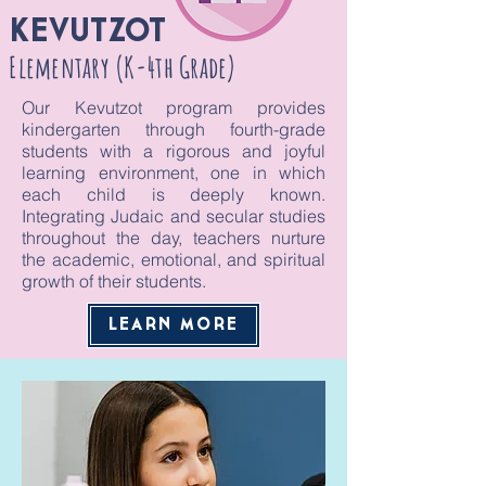
KEVUTZOT
Elementary (K-4th Grade)
Our Kevutzot program provides
kindergarten through fourth-grade
students with a rigorous and joyful
learning environment, one in which
each child is deeply known.
Integrating Judaic and secular studies
throughout the day, teachers nurture
the academic, emotional, and spiritual
growth of their students.
LEARN MORE