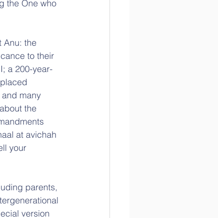
ng the One who 
 Anu: the 
cance to their 
I; a 200-year-
splaced 
; and many 
about the 
ommandments 
haal at avichah 
ll your 
uding parents, 
tergenerational 
ecial version 