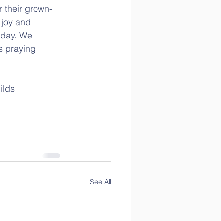
 their grown-
 joy and 
oday. We 
s praying 
ilds 
See All