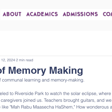
ABOUT
ACADEMICS
ADMISSIONS
CO
 12, 2024
2 min read
of Memory Making
f communal learning and memory-making. 
led to Riverside Park to watch the solar eclipse, where
caregivers joined us. Teachers brought guitars, and we
like "Mah Rabu Maasecha HaShem," How wonderous ar