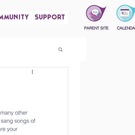
MMUNITY
SUPPORT
PARENT SITE
CALENDA
 many other 
 sang songs of 
e your 