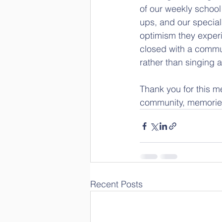
of our weekly schoo
ups, and our special
optimism they experi
closed with a commun
rather than singing 
Thank you for this m
community, memories
Recent Posts