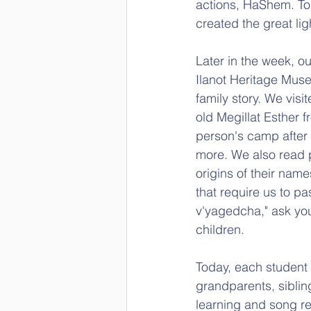
actions, HaShem. To
created the great lig
Later in the week, o
Ilanot Heritage Muse
family story. We vis
old Megillat Esther f
person's camp after 
more. We also read p
origins of their na
that require us to pa
v'yagedcha," ask your
children.
Today, each student
grandparents, siblin
learning and song re