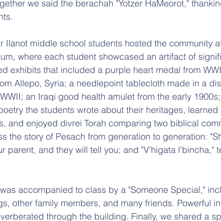
gether we said the berachah "Yotzer HaMeorot," thanki
hts. 
ur Ilanot middle school students hosted the community at
um, where each student showcased an artifact of signifi
ited exhibits that included a purple heart medal from WWI
rom Allepo, Syria; a needlepoint 
ta
blecloth made in a di
WWII; an Iraqi good health amulet from the early 1900s
oetry the students wrote about their heritages, learned 
mes, and enjoyed divrei Torah comparing two biblical c
ss the story of Pesach from generation to generation: "S
 parent, and they will tell you; and "V'higata l'bincha," te
 was accompanied to class by a "Someone Special," incl
gs, other family members, and many friends. Powerful in
verberated through the building. Finally, we shared a sp