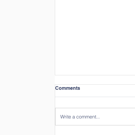
Comments
Write a comment...
Year in Review: Straight