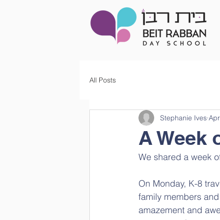
All Posts
Stephanie Ives
Apr
A Week 
We shared a week o
On Monday, K-8 trave
family members and 
amazement and awe 