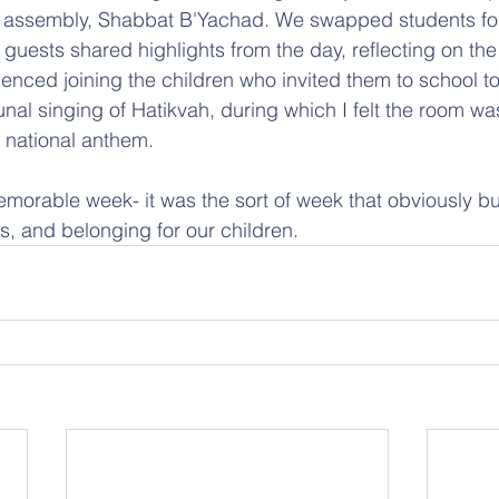
l assembly, Shabbat B'Yachad. We swapped students for
 guests shared highlights from the day, reflecting on the
enced joining the children who invited them to school t
al singing of Hatikvah, during which I felt the room wa
a national anthem.
emorable week- it was the sort of week that obviously bu
, and belonging for our children.