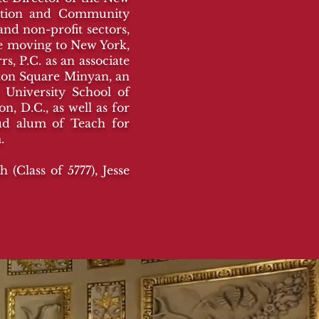
cation and Community
nd non-profit sectors,
re moving to New York,
s, P.C. as an associate
gton Square Minyan, an
 University School of
, D.C., as well as for
oud alum of Teach for
m.
(Class of 5777), Jesse