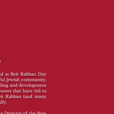
n
ool at Beit Rabban Day
eful Jewish community.
nding and development
moves that have led to
eit Rabban (and many
lly.
te Director of the New