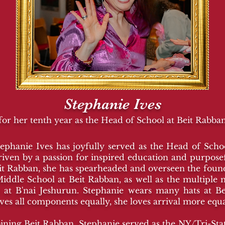
Stephanie Ives
for her tenth year as the Head of School at Beit Rabba
tephanie Ives has joyfully served as the Head of Sch
riven by a passion for inspired education and purpos
eit Rabban, she has spearheaded and overseen the fou
Middle School at Beit Rabban, as well as the multiple 
at B'nai Jeshurun. Stephanie wears many hats at B
oves all components equally, she loves arrival more equa
ining Beit Rabban, Stephanie served as the NY/Tri-Sta