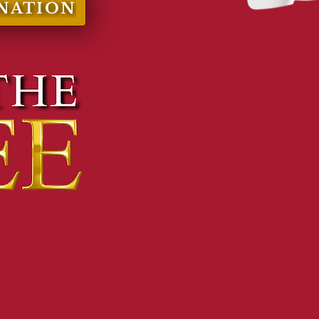
NATION