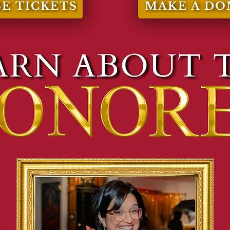
E TICKETS
MAKE A DO