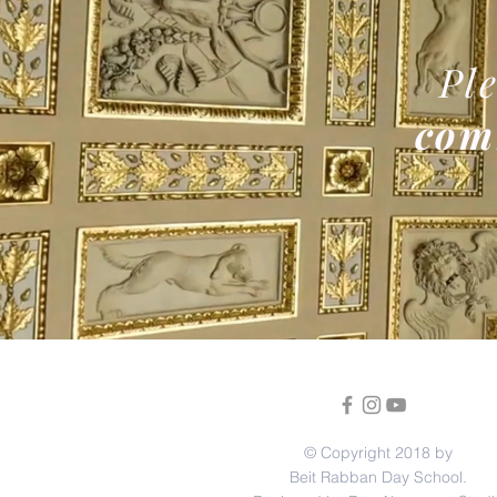
Ple
com
© Copyright 2018 by
Beit Rabban Day School.