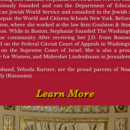
eviously founded and ran the Department of Edu
n Jewish World Service and consulted in the Jewish a
epair the World and Citizens Schools New York. Befo
ton, where she worked at the law firm Goulston & Storr
vision. While in Boston, Stephanie founded The Washin
e community. After receiving her J.D. from Boston
 on the Federal Circuit Court of Appeals in Washington
 on the Supreme Court of Israel. She is also a pr
ge for Women, and Midreshet Lindenbaum in Jerusale
band, Yehuda Kurtzer, are the proud parents of Noah 
ally (Rimonim).
Learn More