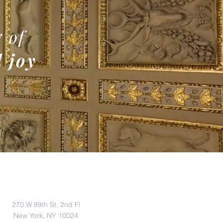
 of
 joy
Address
270 W 89th St, 2nd Fl
New York, NY 10024