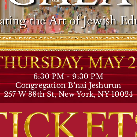
6:30 PM - 9:30 PM
Congregation B'nai Jeshurun
257 W 88th St, New York, NY 10024