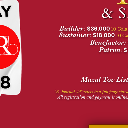
Builder:
$36,000
10 Gala
Sustainer:
$18,000
10 Ga
Benefactor:
Patron
$
:
Mazal Tov List
"
E-Journal Ad" refers to a full page spre
All registration and payment is online.