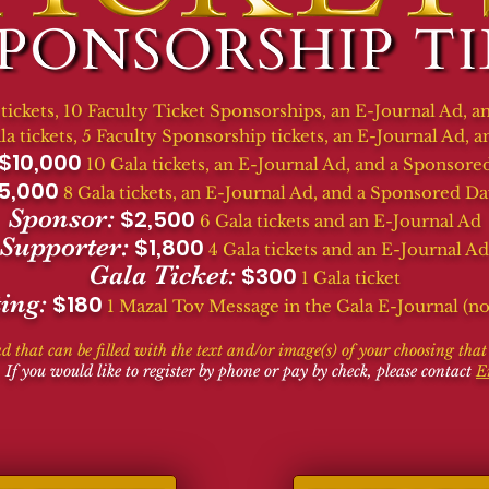
 tickets, 10 Faculty Ticket Sponsorships, an E-Journal Ad,
la tickets, 5 Faculty Sponsorship tickets, an
E-Journal Ad,
an
$10,000
10 Gala tickets, an
E-Journal Ad,
and a Sponsored
5,000
8 Gala tickets, an
E-Journal Ad,
and a Sponsored Da
Sponsor:
$2,500
6 Gala tickets and an
E-Journal Ad
Supporter:
$1,800
4 Gala tickets and an
E-Journal Ad
Gala Ticket:
$300
1 Gala ticket
ing:
$180
1 Mazal Tov Message in the Gala E-Journal (no 
ad that can be filled with the text and/or image(s) of your choosing tha
 If you would like to register by phone or pay by check, please contact
E