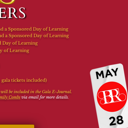
 and a Sponsored Day of Learning
d a Sponsored Day of Learning
 Day of Learning
y of Learning
gala tickets included)
t will be included in the Gala E-Journal.
mily Combs
via email for more details.