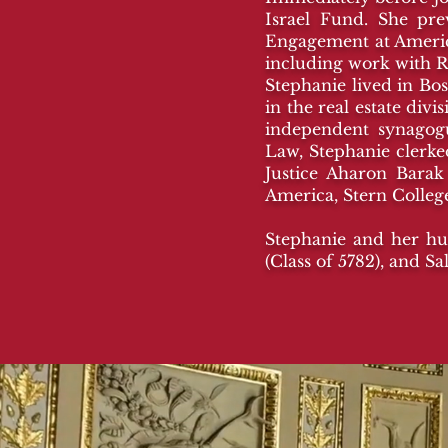
Israel Fund. She pr
Engagement at America
including work with R
Stephanie lived in Bos
in the real estate di
independent synagogu
Law, Stephanie clerked
Justice Aharon Barak
America, Stern Colle
Stephanie and her hus
(Class of 5782), and S