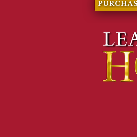
PURCHAS