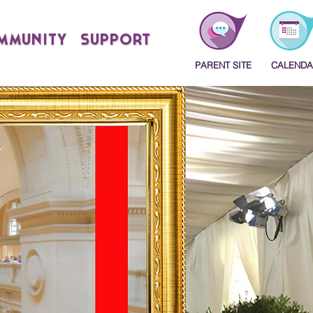
MMUNITY
SUPPORT
PARENT SITE
CALENDA