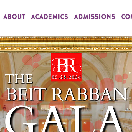
ABOUT
ACADEMICS
ADMISSIONS
CO