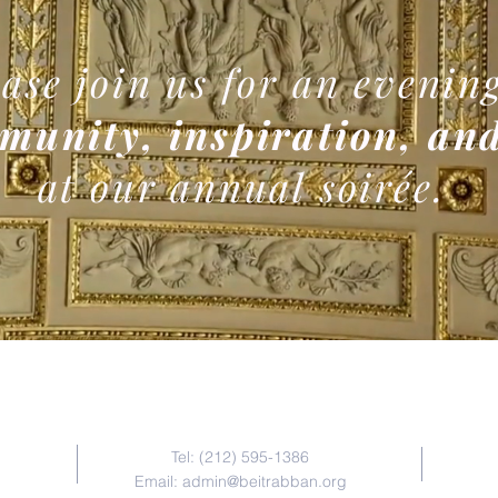
ase join us for an evening
munity, inspiration, and
at our annual soirée.
Contact Us
Tel: (212) 595-1386
Email:
admin@beitrabban.org