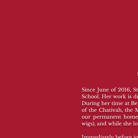
Since June of 2016, S
School. Her work is d
During her time at B
of the Chativah, the 
our permanent home 
wigs), and while she l
Immediately before jo