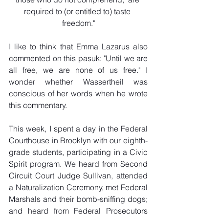
required to (or entitled to) taste 
freedom."
I like to think that Emma Lazarus also 
commented on this pasuk: "Until we are 
all free, we are none of us free." I 
wonder whether Wassertheil was 
conscious of her words when he wrote 
this commentary.
This week, I spent a day in the Federal 
Courthouse in Brooklyn with our eighth-
grade students, participating in a Civic 
Spirit program. We heard from Second 
Circuit Court Judge Sullivan, attended 
a Naturalization Ceremony, met Federal 
Marshals and their bomb-sniffing dogs; 
and heard from Federal Prosecutors 