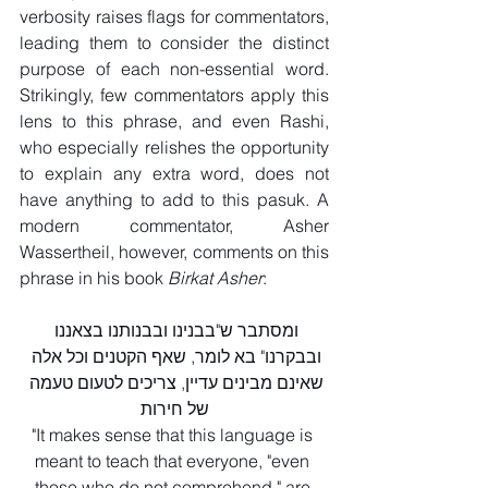
verbosity raises flags for commentators, 
leading them to consider the distinct 
purpose of each non-essential word. 
Strikingly, few commentators apply this 
lens to this phrase, and even Rashi, 
who especially relishes the opportunity 
to explain any extra word, does not 
have anything to add to this pasuk. A 
modern commentator, Asher 
Wassertheil, however, comments on this 
phrase in his book 
Birkat Asher
:
ומסתבר ש"בבנינו ובבנותנו בצאננו 
ובבקרנו" בא לומר, שאף הקטנים וכל אלה 
שאינם מבינים עדיין, צריכים לטעום טעמה 
של חירות
"It makes sense that this language is 
meant to teach that everyone, "even 
those who do not comprehend," are 