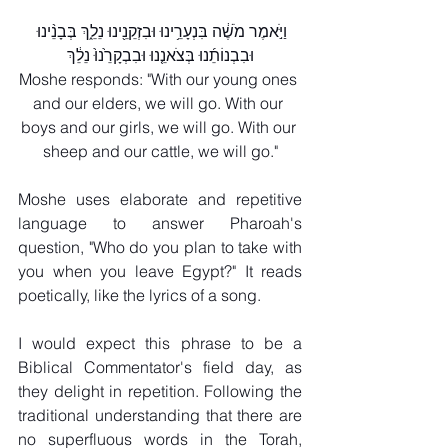
וַיֹּ֣אמֶר מֹשֶׁ֔ה בִּנְעָרֵ֥ינוּ וּבִזְקֵנֵ֖ינוּ נֵלֵ֑ךְ בְּבָנֵ֨ינוּ 
וּבִבְנוֹתֵ֜נוּ בְּצֹאנֵ֤נוּ וּבִבְקָרֵ֙נוּ֙ נֵלֵ֔ךְ
Moshe responds: "With our young ones 
and our elders, we will go. With our 
boys and our girls, we will go. With our 
sheep and our cattle, we will go."
Moshe uses elaborate and repetitive 
language to answer Pharoah's 
question, "Who do you plan to take with 
you when you leave Egypt?" It reads 
poetically, like the lyrics of a song.
I would expect this phrase to be a 
Biblical Commentator's field day, as 
they delight in repetition. Following the 
traditional understanding that there are 
no superfluous words in the Torah, 