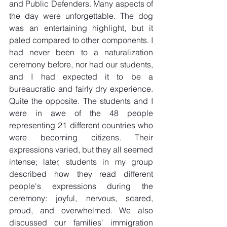
and Public Defenders. Many aspects of 
the day were unforgettable. The dog 
was an entertaining highlight, but it 
paled compared to other components. I 
had never been to a naturalization 
ceremony before, nor had our students, 
and I had expected it to be a 
bureaucratic and fairly dry experience. 
Quite the opposite. The students and I 
were in awe of the 48 people 
representing 21 different countries who 
were becoming citizens. Their 
expressions varied, but they all seemed 
intense; later, students in my group 
described how they read different 
people's expressions during the 
ceremony: joyful, nervous, scared, 
proud, and overwhelmed. We also 
discussed our families' immigration 