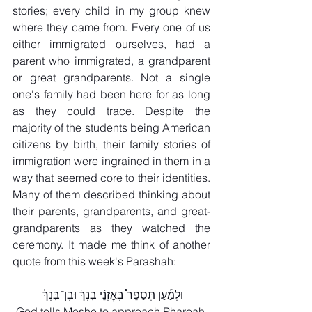
stories; every child in my group knew 
where they came from. Every one of us 
either immigrated ourselves, had a 
parent who immigrated, a grandparent 
or great grandparents. Not a single 
one's family had been here for as long 
as they could trace. Despite the 
majority of the students being American 
citizens by birth, their family stories of 
immigration were ingrained in them in a 
way that seemed core to their identities. 
Many of them described thinking about 
their parents, grandparents, and great-
grandparents as they watched the 
ceremony. It made me think of another 
quote from this week's Parashah:
וּלְמַ֡עַן תְּסַפֵּר֩ בְּאׇזְנֵ֨י בִנְךָ֜ וּבֶן־בִּנְךָ֗ 
God tells Moshe to approach Pharoah 