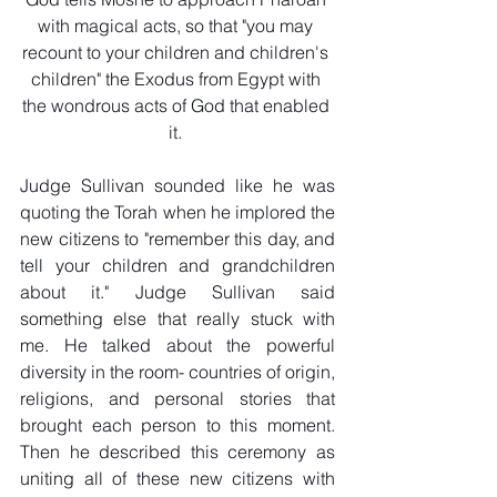
with magical acts, so that "you may 
recount to your children and children's 
children" the Exodus from Egypt with 
the wondrous acts of God that enabled 
it. 
Judge Sullivan sounded like he was 
quoting the Torah when he implored the 
new citizens to "remember this day, and 
tell your children and grandchildren 
about it." Judge Sullivan said 
something else that really stuck with 
me. He talked about the powerful 
diversity in the room- countries of origin, 
religions, and personal stories that 
brought each person to this moment. 
Then he described this ceremony as 
uniting all of these new citizens with 