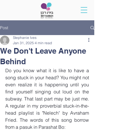
Post
Stephanie Ives
Jan 31, 2025
4 min read
We Don't Leave Anyone
Behind
Do you know what it is like to have a 
song stuck in your head? You might not 
even realize it is happening until you 
find yourself singing out loud on the 
subway. That last part may be just me. 
A regular in my proverbial stuck-in-the-
head playlist is "
Nelech
"
 by Avraham 
Fried. The words of this song borrow 
from a pasuk in Parashat Bo: