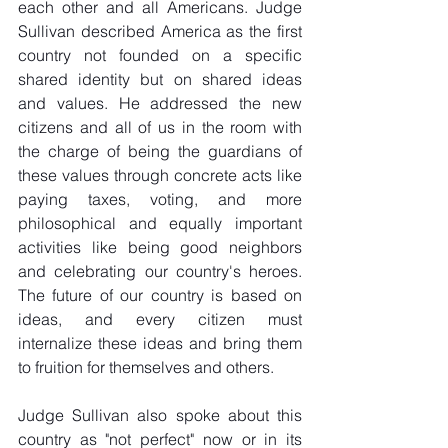
each other and all Americans. Judge 
Sullivan described America as the first 
country not founded on a specific 
shared identity but on shared ideas 
and values. He addressed the new 
citizens and all of us in the room with 
the charge of being the guardians of 
these values through concrete acts like 
paying taxes, voting, and more 
philosophical and equally important 
activities like being good neighbors 
and celebrating our country's heroes. 
The future of our country is based on 
ideas, and every citizen must 
internalize these ideas and bring them 
to fruition for themselves and others.
Judge Sullivan also spoke about this 
country as "not perfect" now or in its 