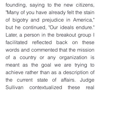
founding, saying to the new citizens, 
"Many of you have already felt the stain 
of bigotry and prejudice in America," 
but he continued, "Our ideals endure." 
Later, a person in the breakout group I 
facilitated reflected back on these 
words and commented that the mission 
of a country or any organization is 
meant as the goal we are trying to 
achieve rather than as a description of 
the current state of affairs. Judge 
Sullivan contextualized these real 
imperfections as obligating each 
American, including our newest 
citizens, to do their part to embody our 
ideas and pass those on to our 
children. 
This Shabbat ushers in the start of 