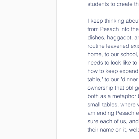
students to create t
I keep thinking about 
from Pesach into the 
dishes, haggadot, an
routine leavened exis
home, to our school, 
needs to look like to
how to keep expandin
table," to our "dinn
ownership that oblig
both as a metaphor bu
small tables, where 
am ending Pesach ev
sure each of us, and 
their name on it, w