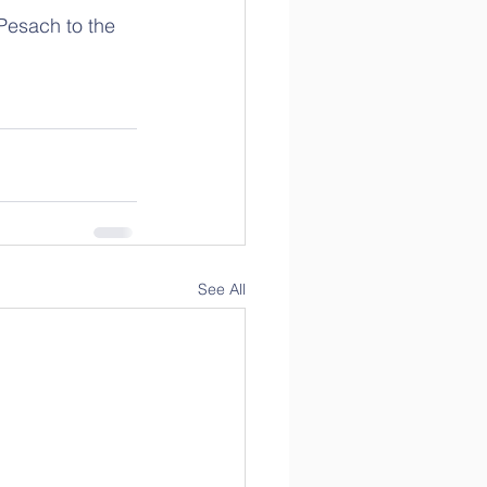
 Pesach to the 
See All