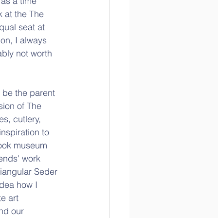
 as a time 
k at the The 
qual seat at 
on, I always 
bly not worth 
 be the parent 
ion of The 
s, cutlery, 
nspiration to 
 took museum 
iends' work 
riangular Seder 
idea how I 
e art 
nd our 