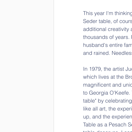
This year I'm thinkin
Seder table, of cour
additional creativit
thousands of years. 
husband's entire fami
and rained. Needless 
In 1979, the artist J
which lives at the Br
magnificent and uniq
to Georgia O'Keefe. T
table" by celebratin
like all art, the expe
up, and the experien
Table as a Pesach Se