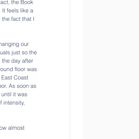
act, the Book 
t feels like a 
the fact that I 
hanging our 
als just so the 
 the day after 
round floor was 
 East Coast 
or. As soon as 
ntil it was 
intensity, 
now almost 