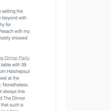
 setting the 
y beyond with 
hy for 
 Pesach with my 
 mostly snowed 
he Dinner Party
, 
 table with 39 
from Hatshepsut 
eat at the 
. Nonetheless, 
ot always line 
ed The Dinner 
 that such a 