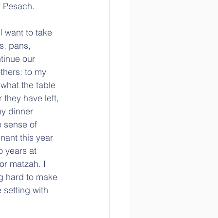
f Pesach.
I want to take 
s, pans, 
tinue our 
others: to my 
 what the table 
 they have left, 
my dinner 
e sense of 
nant this year 
o years at 
or matzah. I 
g hard to make 
 setting with 