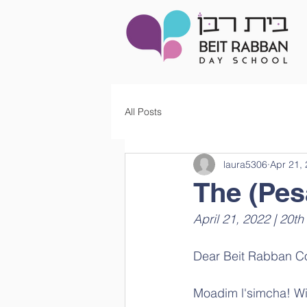
All Posts
laura5306
Apr 21,
The (Pes
Dear Beit Rabban C
Moadim l'simcha! Wit