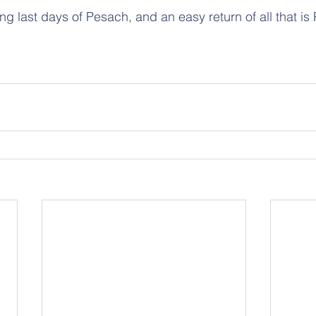
ing last days of Pesach, and an easy return of all that is