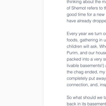
thinking about the m
of Shemot refers to t
good time for a new N
have already droppe
Every year we turn o
foods, gathering in u
children will ask. Wh
Purim, and our house
packed into a very s
livable basements!) 
the chag ended, my 
completely put away 
connection, and, insp
So what should we ta
back in its basemen