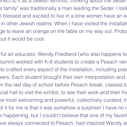
nect to it as a Jewish feminist, thinking about the Seder
 family" was traditionally a man leading the Seder. I loo
l blessed and excited to live in a time women have an e
in other Jewish realms. When I have visited the installati
ge to leave an orange on the table on my way out. Proba
 but it would be cool.
ful art educator, Wendy Friedland (who also happens to
lumni) worked with K-8 students to create a Pesach vers
s crafted every aspect of the installation, including plate
wers. Each student brought their own interpretation and i
 On the last day of school before Pesach break, classes
al hall to visit the exhibit, to see their work and their fr
he most welcoming and powerful, collectively curated, t
of it for me is that it was somehow a surprise! I have no 
as happening, but I couldn't believe that one of my favorit
I have always connected to Pesach, had inspired Wendy a