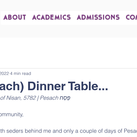
ABOUT
ACADEMICS
ADMISSIONS
CO
 2022
4 min read
ach) Dinner Table...
April 21, 2022 | 20th of Nisan, 5782 | Pesach פֶּסַח 
ommunity,
h seders behind me and only a couple of days of Pesach