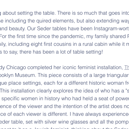
g about setting the table. There is so much that goes into
se including the quired elements, but also extending wa
y and beauty. Our Seder tables have been Instagram-wort
For the first time since the pandemic, my family shared
ly, including eight first cousins in a rural cabin while it
to say, there has been a lot of table setting!
udy Chicago completed her iconic feminist installation, 
T
ooklyn Museum. This piece consists of a large triangular
ue place settings, each for a different historic woman 
his installation clearly explores the idea of who has a "s
g specific women in history who had held a seat of power
rience of the viewer and the intention of the artist does n
ce of each viewer is different. I have always experienc
der table, set with silver wine glasses and all the pomp