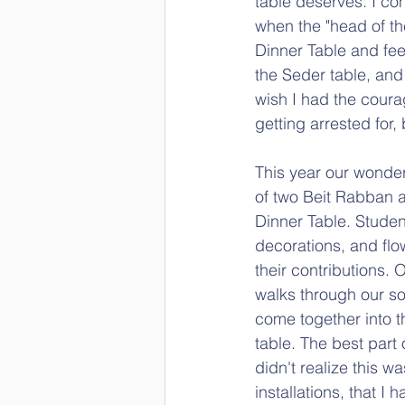
table deserves. I con
when the "head of the
Dinner Table and fee
the Seder table, and 
wish I had the coura
getting arrested for,
This year our wonder
of two Beit Rabban a
Dinner Table. Student
decorations, and flo
their contributions.
walks through our soci
come together into t
table. The best part 
didn't realize this w
installations, that 