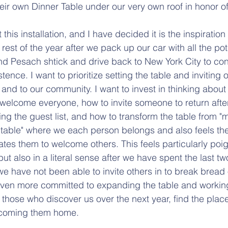
heir own Dinner Table under our very own roof in honor o
this installation, and I have decided it is the inspiration 
rest of the year after we pack up our car with all the pot
d Pesach shtick and drive back to New York City to con
tence. I want to prioritize setting the table and inviting 
and to our community. I want to invest in thinking about
 welcome everyone, how to invite someone to return after
g the guest list, and how to transform the table from "
er table" where we each person belongs and also feels th
ates them to welcome others. This feels particularly poig
t also in a literal sense after we have spent the last tw
we have not been able to invite others in to break bread 
en more committed to expanding the table and workin
those who discover us over the next year, find the place
elcoming them home.