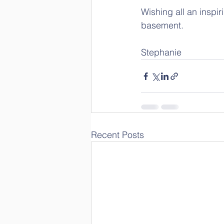
Wishing all an inspir
basement.
Stephanie
Recent Posts