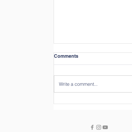
Comments
Write a comment...
Year in Review: Straight
from the Students