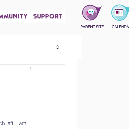
MMUNITY
SUPPORT
PARENT SITE
CALENDA
 left, I am 