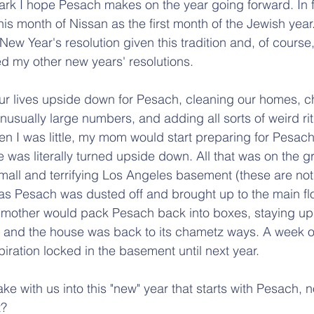
ark I hope Pesach makes on the year going forward. In f
his month of Nissan as the first month of the Jewish year. I
ew Year's resolution given this tradition and, of course, 
d my other new years' resolutions.
ur lives upside down for Pesach, cleaning our homes, c
nusually large numbers, and adding all sorts of weird ritu
en I was little, my mom would start preparing for Pesach
 was literally turned upside down. All that was on the g
mall and terrifying Los Angeles basement (these are not
as Pesach was dusted off and brought up to the main flo
mother would pack Pesach back into boxes, staying up u
and the house was back to its chametz ways. A week of 
iration locked in the basement until next year.
ke with us into this "new" year that starts with Pesach, 
t?