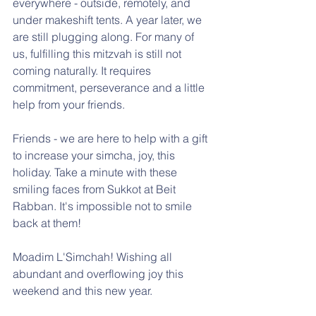
everywhere - outside, remotely, and 
under makeshift tents. A year later, we 
are still plugging along. For many of 
us, fulfilling this mitzvah is still not 
coming naturally. It requires 
commitment, perseverance and a little 
help from your friends.
Friends - we are here to help with a gift 
to increase your simcha, joy, this 
holiday. Take a minute with these 
smiling faces from Sukkot at Beit 
Rabban. It's impossible not to smile 
back at them!
Moadim L'Simchah! Wishing all 
abundant and overflowing joy this 
weekend and this new year.