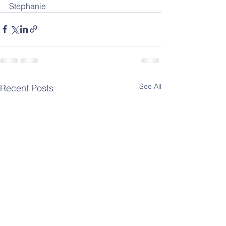
Stephanie
See All
Recent Posts