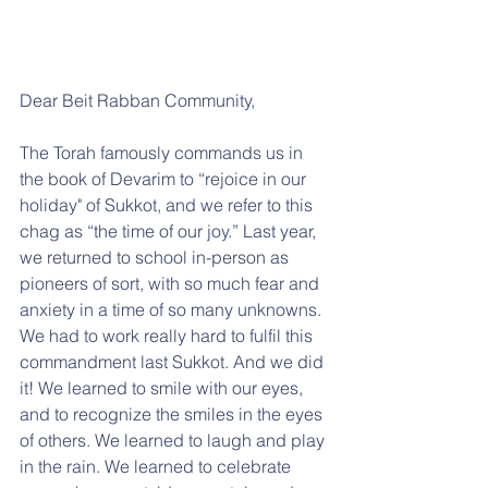
Dear Beit Rabban Community,
The Torah famously commands us in 
the book of Devarim to “rejoice in our 
holiday" of Sukkot, and we refer to this 
chag as “the time of our joy.” Last year, 
we returned to school in-person as 
pioneers of sort, with so much fear and 
anxiety in a time of so many unknowns. 
We had to work really hard to fulfil this 
commandment last Sukkot. And we did 
it! We learned to smile with our eyes, 
and to recognize the smiles in the eyes 
of others. We learned to laugh and play 
in the rain. We learned to celebrate 