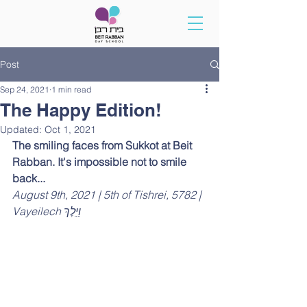
Post
Sep 24, 2021
1 min read
The Happy Edition!
Updated:
Oct 1, 2021
The smiling faces from Sukkot at Beit 
Rabban. It's impossible not to smile 
back...
August 9th, 2021 | 5th of Tishrei, 5782 | 
Vayeilech וַיֵּלֶךְ