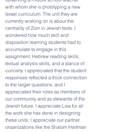
with whom she is prototyping a new 
Israel curriculum. The unit they are 
currently working on is about the 
centrality of Zion in Jewish texts. I 
wondered how much skill and 
disposition learning students had to 
accumulate to engage in this 
assignment: Hebrew reading skills, 
textual analysis skills, and a stance of 
curiosity. I appreciated that the student 
responses reflected a thick connection 
to the larger questions, and I 
appreciated their roles as members of 
our community and as stewards of the 
Jewish future. I appreciate Lisa for all 
the work she has done in designing 
these units; I appreciate our partner 
organizations like the Shalom Hartman 