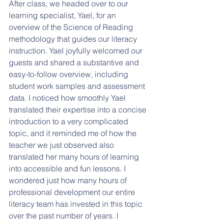
After class, we headed over to our 
learning specialist, Yael, for an 
overview of the Science of Reading 
methodology that guides our literacy 
instruction. Yael joyfully welcomed our 
guests and shared a substantive and 
easy-to-follow overview, including 
student work samples and assessment 
data. I noticed how smoothly Yael 
translated their expertise into a concise 
introduction to a very complicated 
topic, and it reminded me of how the 
teacher we just observed also 
translated her many hours of learning 
into accessible and fun lessons. I 
wondered just how many hours of 
professional development our entire 
literacy team has invested in this topic 
over the past number of years. I 