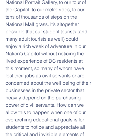
National Portrait Gallery, to our tour of 
the Capitol, to our metro rides, to our 
tens of thousands of steps on the 
National Mall grass. It’s altogether 
possible that our student tourists (and 
many adult tourists as well) could 
enjoy a rich week of adventure in our 
Nation’s Capitol without noticing the 
lived experience of DC residents at 
this moment, so many of whom have 
lost their jobs as civil servants or are 
concerned about the well being of their 
businesses in the private sector that 
heavily depend on the purchasing 
power of civil servants. How can we 
allow this to happen when one of our 
overarching educational goals is for 
students to notice and appreciate all 
the critical and invisible elements of 