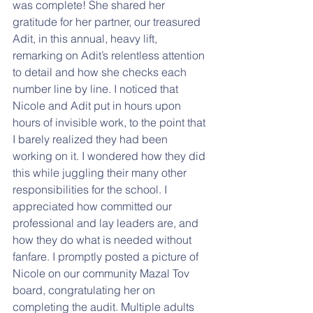
was complete! She shared her 
gratitude for her partner, our treasured 
Adit, in this annual, heavy lift, 
remarking on Adit’s relentless attention 
to detail and how she checks each 
number line by line. I noticed that 
Nicole and Adit put in hours upon 
hours of invisible work, to the point that 
I barely realized they had been 
working on it. I wondered how they did 
this while juggling their many other 
responsibilities for the school. I 
appreciated how committed our 
professional and lay leaders are, and 
how they do what is needed without 
fanfare. I promptly posted a picture of 
Nicole on our community Mazal Tov 
board, congratulating her on 
completing the audit. Multiple adults 