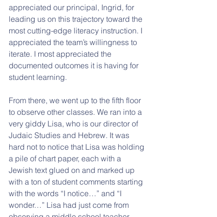
appreciated our principal, Ingrid, for 
leading us on this trajectory toward the 
most cutting-edge literacy instruction. I 
appreciated the team’s willingness to 
iterate. I most appreciated the 
documented outcomes it is having for 
student learning.
From there, we went up to the fifth floor 
to observe other classes. We ran into a 
very giddy Lisa, who is our director of 
Judaic Studies and Hebrew. It was 
hard not to notice that Lisa was holding 
a pile of chart paper, each with a 
Jewish text glued on and marked up 
with a ton of student comments starting 
with the words “I notice…” and “I 
wonder…” Lisa had just come from 
observing a middle school teacher 