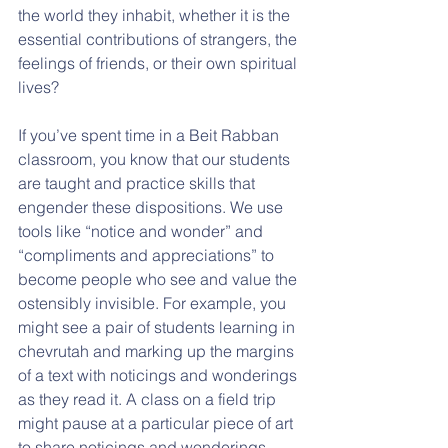
the world they inhabit, whether it is the 
essential contributions of strangers, the 
feelings of friends, or their own spiritual 
lives?
If you’ve spent time in a Beit Rabban 
classroom, you know that our students 
are taught and practice skills that 
engender these dispositions. We use 
tools like “notice and wonder” and 
“compliments and appreciations” to 
become people who see and value the 
ostensibly invisible. For example, you 
might see a pair of students learning in 
chevrutah and marking up the margins 
of a text with noticings and wonderings 
as they read it. A class on a field trip 
might pause at a particular piece of art 
to share noticings and wonderings. 