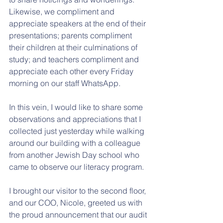
Likewise, we compliment and 
appreciate speakers at the end of their 
presentations; parents compliment 
their children at their culminations of 
study; and teachers compliment and 
appreciate each other every Friday 
morning on our staff WhatsApp.
In this vein, I would like to share some 
observations and appreciations that I 
collected just yesterday while walking 
around our building with a colleague 
from another Jewish Day school who 
came to observe our literacy program.
I brought our visitor to the second floor, 
and our COO, Nicole, greeted us with 
the proud announcement that our audit 