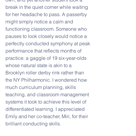
break in the quiet corner while waiting 
for her headache to pass. A passerby 
might simply notice a calm and 
functioning classroom. Someone who 
pauses to look closely would notice a 
perfectly conducted symphony at peak 
performance that reflects months of 
practice: a gaggle of 19 six-year-olds 
whose natural state is akin to a 
Brooklyn roller derby rink rather than 
the NY Philharmonic. I wondered how 
much curriculum planning, skills 
teaching, and classroom management 
systems it took to achieve this level of 
differentiated learning. I appreciated 
Emily and her co-teacher, Miri, for their 
brilliant conducting skills.