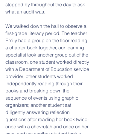
stopped by throughout the day to ask 
what an audit was.
We walked down the hall to observe a 
first-grade literacy period. The teacher 
Emily had a group on the floor reading 
a chapter book together, our learning 
specialist took another group out of the 
classroom, one student worked directly 
with a Department of Education service 
provider; other students worked 
independently reading through their 
books and breaking down the 
sequence of events using graphic 
organizers; another student sat 
diligently answering reflection 
questions after reading her book twice- 
once with a chevrutah and once on her 
own; and yet another student took a 