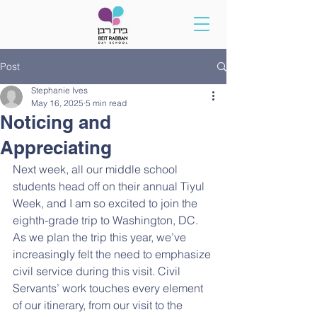
Post
Stephanie Ives
May 16, 2025
5 min read
Noticing and
Appreciating
Next week, all our middle school 
students head off on their annual Tiyul 
Week, and I am so excited to join the 
eighth-grade trip to Washington, DC. 
As we plan the trip this year, we’ve 
increasingly felt the need to emphasize 
civil service during this visit. Civil 
Servants’ work touches every element 
of our itinerary, from our visit to the 