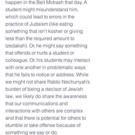
happen in the Beit Midrash that day. A 
student might misunderstand him, 
which could lead to errors in the 
practice of Judaism (like eating 
something that isn’t kosher or giving 
less than the required amount to 
tzedakah). Or, he might say something 
that offends or hurts a student or 
colleague. Or, his students may interact 
with one another in problematic ways 
that he fails to notice or address. While 
we might not share Rabbi Nechunyah’s 
burden of being a decisor of Jewish 
law, we likely do share the awareness 
that our communications and 
interactions with others are complex 
and that there is potential for others to 
stumble or take offense because of 
something we say or do.