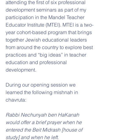
attending the first of six professional 
development seminars as part of my 
participation in the Mandel Teacher 
Educator Institute (MTEI). MTEI is a two-
year cohort-based program that brings 
together Jewish educational leaders 
from around the country to explore best 
practices and “big ideas” in teacher 
education and professional 
development.
During our opening session we 
learned the following mishnah in 
chavruta:
Rabbi Nechunyah ben HaKanah 
would offer a brief prayer when he 
entered the Beit Midrash [house of 
study] and when he left. 