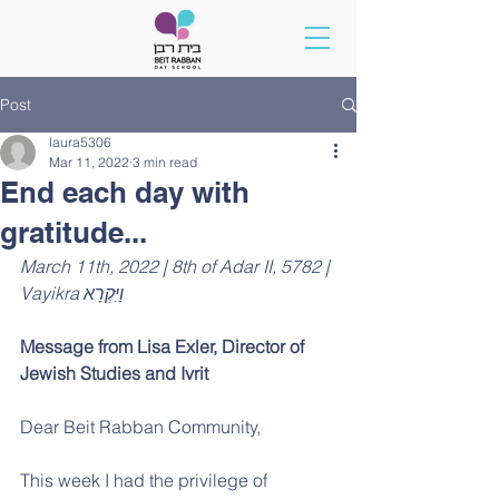
Post
laura5306
Mar 11, 2022
3 min read
End each day with
gratitude...
March 11th, 2022 | 8th of Adar II, 5782 | 
Vayikra וַיִּקְרָא
Message from Lisa Exler, 
Director of 
Jewish Studies and Ivrit
Dear Beit Rabban Community,
This week I had the privilege of 