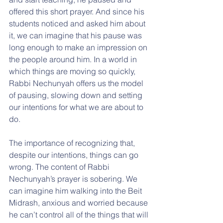
offered this short prayer. And since his 
students noticed and asked him about 
it, we can imagine that his pause was 
long enough to make an impression on 
the people around him. In a world in 
which things are moving so quickly, 
Rabbi Nechunyah offers us the model 
of pausing, slowing down and setting 
our intentions for what we are about to 
do.
The importance of recognizing that, 
despite our intentions, things can go 
wrong. The content of Rabbi 
Nechunyah’s prayer is sobering. We 
can imagine him walking into the Beit 
Midrash, anxious and worried because 
he can’t control all of the things that will 