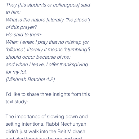
They [his students or colleagues] said 
to him: 
What is the nature [literally "the place"] 
of this prayer? 
He said to them: 
When I enter, I pray that no mishap [or 
"offense"; literally it means "stumbling"] 
should occur because of me; 
and when I leave, I offer thanksgiving 
for my lot. 
(Mishnah Brachot 4:2)
I’d like to share three insights from this 
text study:
The importance of slowing down and 
setting intentions. Rabbi Nechunyah 
didn’t just walk into the Beit Midrash 
and start teaching; he paused and 