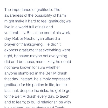
The importance of gratitude. The 
awareness of the possibility of harm 
might make it hard to feel gratitude; we 
live in a world full of risk and 
vulnerability. But at the end of his work 
day, Rabbi Nechunyah offered a 
prayer of thanksgiving. He didn’t 
express gratitude that everything went 
right, because maybe not everything 
did and because, more likely, he could 
not have known for sure whether 
anyone stumbled in the Beit Midrash 
that day. Instead, he simply expressed 
gratitude for his portion in life, for the 
fact that, despite the risks, he got to go 
to the Beit Midrash every day, to teach 
and to learn; to build relationships with 
his colleagues, students and Torah; 