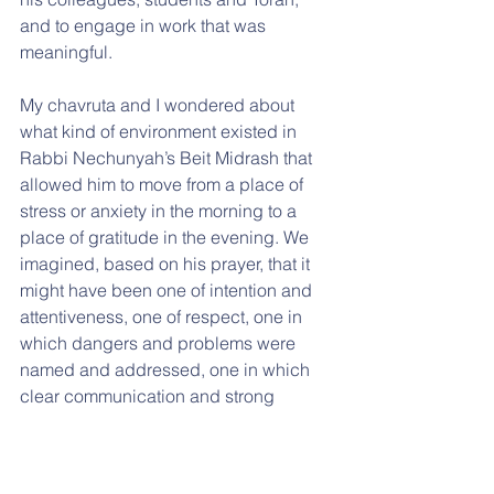
and to engage in work that was 
meaningful.
My chavruta and I wondered about 
what kind of environment existed in 
Rabbi Nechunyah’s Beit Midrash that 
allowed him to move from a place of 
stress or anxiety in the morning to a 
place of gratitude in the evening. We 
imagined, based on his prayer, that it 
might have been one of intention and 
attentiveness, one of respect, one in 
which dangers and problems were 
named and addressed, one in which 
clear communication and strong 
relationships were valued, and one in 
which gratitude was felt and 
expressed.