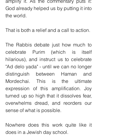
amplify it. As the commentary puts it: 
God already helped us by putting it into 
the world.
That is both a relief and a call to action.
The Rabbis debate just how much to 
celebrate Purim (which is itself 
hilarious), and instruct us to celebrate 
"Ad delo yada" - until we can no longer 
distinguish between Haman and 
Mordechai. This is the ultimate 
expression of this amplification. Joy 
turned up so high that it dissolves fear, 
overwhelms dread, and reorders our 
sense of what is possible.
Nowhere does this work quite like it 
does in a Jewish day school.