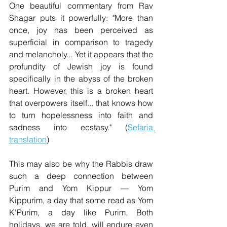
One beautiful commentary from Rav 
Shagar puts it powerfully: "More than 
once, joy has been perceived as 
superficial in comparison to tragedy 
and melancholy... Yet it appears that the 
profundity of Jewish joy is found 
specifically in the abyss of the broken 
heart. However, this is a broken heart 
that overpowers itself... that knows how 
to turn hopelessness into faith and 
sadness into ecstasy." (
Sefaria 
translation
)
This may also be why the Rabbis draw 
such a deep connection between 
Purim and Yom Kippur — Yom 
Kippurim, a day that some read as Yom 
K'Purim, a day like Purim. Both 
holidays, we are told, will endure even 