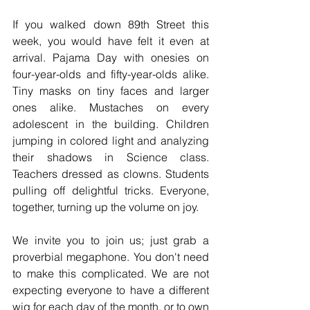
If you walked down 89th Street this 
week, you would have felt it even at 
arrival. Pajama Day with onesies on 
four-year-olds and fifty-year-olds alike. 
Tiny masks on tiny faces and larger 
ones alike. Mustaches on every 
adolescent in the building. Children 
jumping in colored light and analyzing 
their shadows in Science class. 
Teachers dressed as clowns. Students 
pulling off delightful tricks. Everyone, 
together, turning up the volume on joy.
We invite you to join us; just grab a 
proverbial megaphone. You don't need 
to make this complicated. We are not 
expecting everyone to have a different 
wig for each day of the month, or to own 