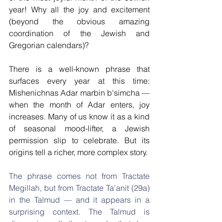
year! Why all the joy and excitement 
(beyond the obvious amazing 
coordination of the Jewish and 
Gregorian calendars)?
There is a well-known phrase that 
surfaces every year at this time: 
Mishenichnas Adar marbin b'simcha — 
when the month of Adar enters, joy 
increases. Many of us know it as a kind 
of seasonal mood-lifter, a Jewish 
permission slip to celebrate. But its 
origins tell a richer, more complex story.
The phrase comes not from Tractate 
Megillah, but from Tractate Ta'anit (29a) 
in the Talmud — and it appears in a 
surprising context. The Talmud is 