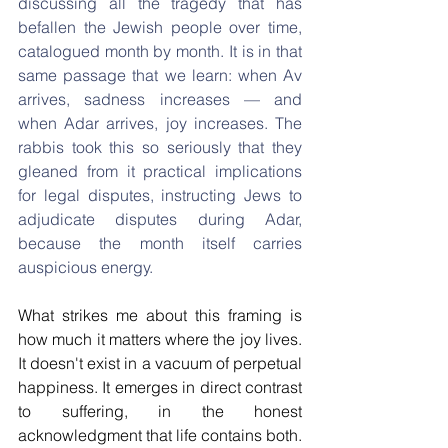
discussing all the tragedy that has 
befallen the Jewish people over time, 
catalogued month by month. It is in that 
same passage that we learn: when Av 
arrives, sadness increases — and 
when Adar arrives, joy increases. The 
rabbis took this so seriously that they 
gleaned from it practical implications 
for legal disputes, instructing Jews to 
adjudicate disputes during Adar, 
because the month itself carries 
auspicious energy.
What strikes me about this framing is 
how much it matters where the joy lives. 
It doesn't exist in a vacuum of perpetual 
happiness. It emerges in direct contrast 
to suffering, in the honest 
acknowledgment that life contains both. 