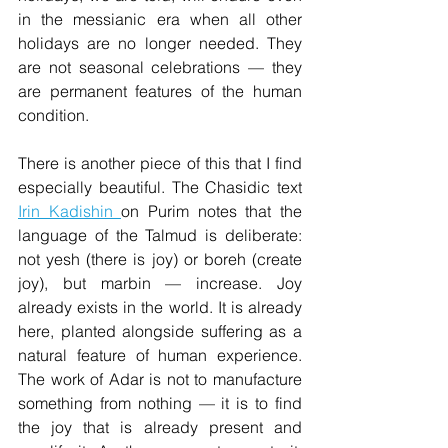
in the messianic era when all other 
holidays are no longer needed. They 
are not seasonal celebrations — they 
are permanent features of the human 
condition.
There is another piece of this that I find 
especially beautiful. The Chasidic text 
Irin Kadishin 
on Purim notes that the 
language of the Talmud is deliberate: 
not yesh (there is joy) or boreh (create 
joy), but marbin — increase. Joy 
already exists in the world. It is already 
here, planted alongside suffering as a 
natural feature of human experience. 
The work of Adar is not to manufacture 
something from nothing — it is to find 
the joy that is already present and 