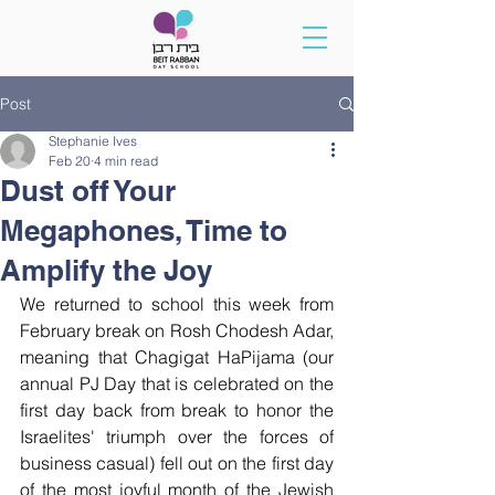
Post
Stephanie Ives
Feb 20
4 min read
Dust off Your
Megaphones, Time to
Amplify the Joy
We returned to school this week from 
February break on Rosh Chodesh Adar, 
meaning that Chagigat HaPijama (our 
annual PJ Day that is celebrated on the 
first day back from break to honor the 
Israelites' triumph over the forces of 
business casual) fell out on the first day 
of the most joyful month of the Jewish 