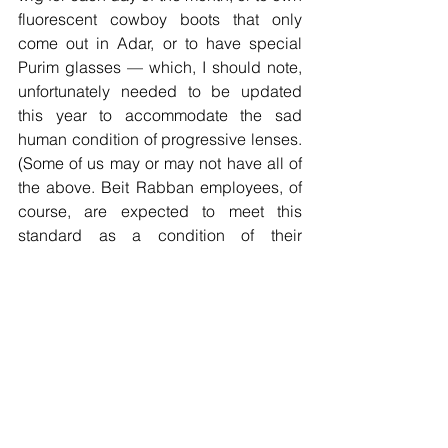
fluorescent cowboy boots that only 
come out in Adar, or to have special 
Purim glasses — which, I should note, 
unfortunately needed to be updated 
this year to accommodate the sad 
human condition of progressive lenses. 
(Some of us may or may not have all of 
the above. Beit Rabban employees, of 
course, are expected to meet this 
standard as a condition of their 
employment.) Something simple is 
more than enough. Wear a onesie to 
drop-off — a Kindergarten parent 
already showed us how it's done. Send 
us your wacky hair pictures on Happy 
Hair Day this Monday. Send costume 
photos for our Friday pre-Purim 
celebration, and we will weave you into 