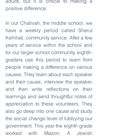
adults, but it is critical to making a 
positive difference.
In our Chativah, the middle school, we 
have a weekly period called Sherut 
Kehillati, community service. After a few 
years of service within the school and 
for our larger school community, eighth-
graders use this period to learn from 
people making a difference on various 
causes. They learn about each speaker 
and their cause, interview the speaker, 
and then write reflections on their 
learnings and send thoughtful notes of 
appreciation to these volunteers. They 
also go deep into one cause and study 
the social change lever of lobbying our 
government. This year the eighth grade 
worked with Mazon: A Jewish 