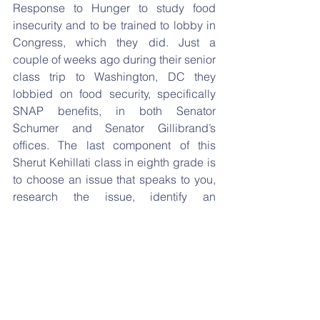
Response to Hunger to study food 
insecurity and to be trained to lobby in 
Congress, which they did. Just a 
couple of weeks ago during their senior 
class trip to Washington, DC they 
lobbied on food security, specifically 
SNAP benefits, in both Senator 
Schumer and Senator Gillibrand’s 
offices. The last component of this 
Sherut Kehillati class in eighth grade is 
to choose an issue that speaks to you, 
research the issue, identify an 
organization that works to advance that 
issue, and finally share with others why 
you think they too should support this 
organization. The organizations our 
seniors selected include:
American Jewish Committee
Chevra Hatzalah