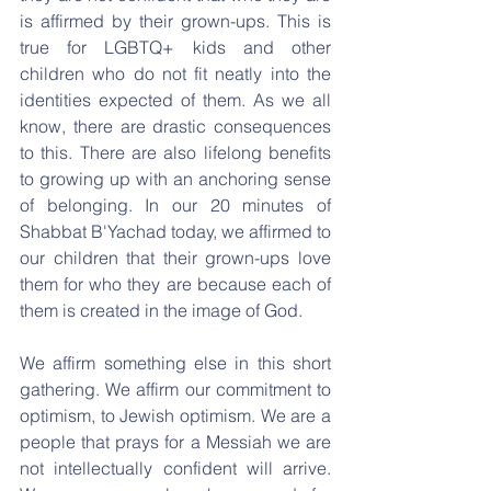
is affirmed by their grown-ups. This is 
true for LGBTQ+ kids and other 
children who do not fit neatly into the 
identities expected of them. As we all 
know, there are drastic consequences 
to this. There are also lifelong benefits 
to growing up with an anchoring sense 
of belonging. In our 20 minutes of 
Shabbat B'Yachad today, we affirmed to 
our children that their grown-ups love 
them for who they are because each of 
them is created in the image of God.
We affirm something else in this short 
gathering. We affirm our commitment to 
optimism, to Jewish optimism. We are a 
people that prays for a Messiah we are 
not intellectually confident will arrive. 