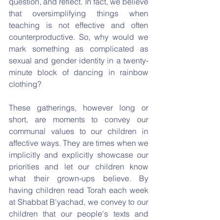
question, and reflect. In fact, we believe 
that oversimplifying things when 
teaching is not effective and often 
counterproductive. So, why would we 
mark something as complicated as 
sexual and gender identity in a twenty-
minute block of dancing in rainbow 
clothing?
These gatherings, however long or 
short, are moments to convey our 
communal values to our children in 
affective ways. They are times when we 
implicitly and explicitly showcase our 
priorities and let our children know 
what their grown-ups believe. By 
having children read Torah each week 
at Shabbat B'yachad, we convey to our 
children that our people's texts and 