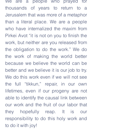
We are a people who prayed for 
thousands of years to return to a 
Jerusalem that was more of a metaphor 
than a literal place. We are a people 
who have internalized the maxim from 
Pirkei Avot “it is not on you to finish the 
work, but neither are you released from 
the obligation to do the work.” We do 
the work of making the world better 
because we believe the world can be 
better and we believe it is our job to try. 
We do this work even if we will not see 
the full “tikkun,” repair, in our own 
lifetimes, even if our progeny are not 
able to identify the causal link between 
our work and the fruit of our labor that 
they hopefully reap. It is our 
responsibility to do this holy work and 
to do it with joy!