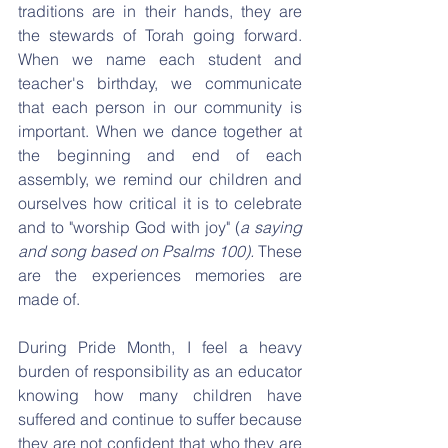
traditions are in their hands, they are 
the stewards of Torah going forward. 
When we name each student and 
teacher's birthday, we communicate 
that each person in our community is 
important. When we dance together at 
the beginning and end of each 
assembly, we remind our children and 
ourselves how critical it is to celebrate 
and to "worship God with joy" (
a saying 
and song based on Psalms 100).
 These 
are the experiences memories are 
made of.
During Pride Month, I feel a heavy 
burden of responsibility as an educator 
knowing how many children have 
suffered and continue to suffer because 
they are not confident that who they are 