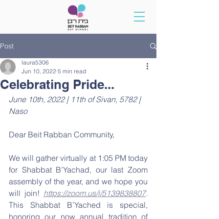
Post
laura5306
Jun 10, 2022
5 min read
Celebrating Pride...
June 10th, 2022 | 11th of Sivan, 5782 | 
Naso
Dear Beit Rabban Community,
We will gather virtually at 1:05 PM today 
for Shabbat B’Yachad, our last Zoom 
assembly of the year, and we hope you 
will join! 
https://zoom.us/j/5139838807
. 
This Shabbat B’Yached is special, 
honoring our now annual tradition of 