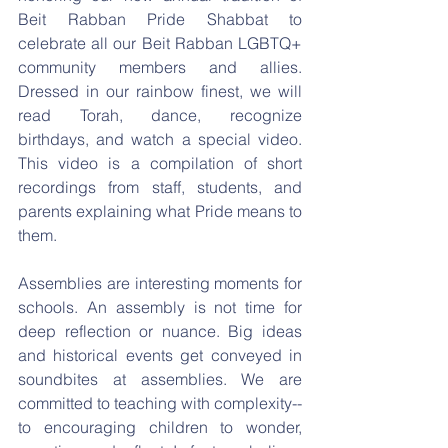
Beit Rabban Pride Shabbat to 
celebrate all our Beit Rabban LGBTQ+ 
community members and allies. 
Dressed in our rainbow finest, we will 
read Torah, dance, recognize 
birthdays, and watch a special video. 
This video is a compilation of short 
recordings from staff, students, and 
parents explaining what Pride means to 
them.
Assemblies are interesting moments for 
schools. An assembly is not time for 
deep reflection or nuance. Big ideas 
and historical events get conveyed in 
soundbites at assemblies. We are 
committed to teaching with complexity--
to encouraging children to wonder, 