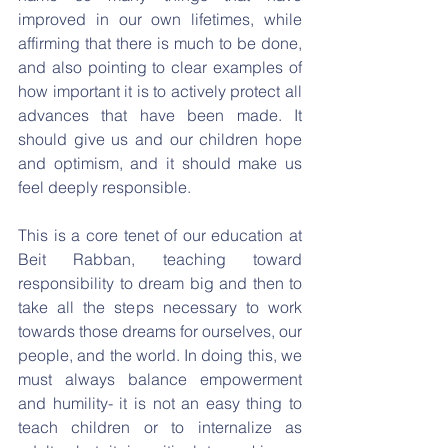
improved in our own lifetimes, while 
affirming that there is much to be done, 
and also pointing to clear examples of 
how important it is to actively protect all 
advances that have been made. It 
should give us and our children hope 
and optimism, and it should make us 
feel deeply responsible.
This is a core tenet of our education at 
Beit Rabban, teaching toward 
responsibility to dream big and then to 
take all the steps necessary to work 
towards those dreams for ourselves, our 
people, and the world. In doing this, we 
must always balance empowerment 
and humility- it is not an easy thing to 
teach children or to internalize as 