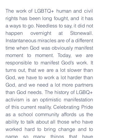
The work of LGBTQ+ human and civil 
rights has been long fought, and it has 
a ways to go. Needless to say, it did not 
happen overnight at Stonewall. 
Instantaneous miracles are of a different 
time when God was obviously manifest 
moment to moment. Today, we are 
responsible to manifest God’s work. It 
turns out, that we are a lot slower than 
God, we have to work a lot harder than 
God, and we need a lot more partners 
than God needs. The history of LGBQ+ 
activism is an optimistic manifestation 
of this current reality. Celebrating Pride 
as a school community affords us the 
ability to talk about all those who have 
worked hard to bring change and to 
name so many things that have 