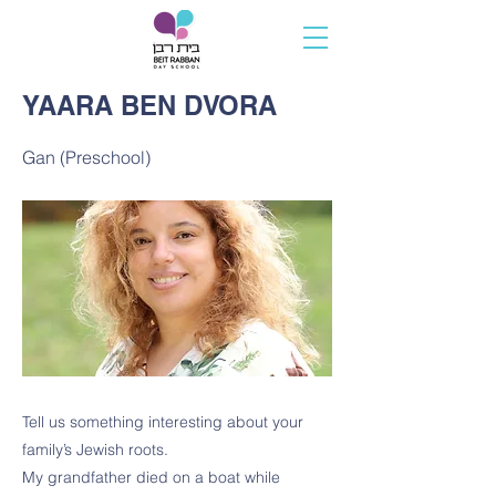
YAARA BEN DVORA
Gan (Preschool)
Tell us something interesting about your
family’s Jewish roots.
My grandfather died on a boat while