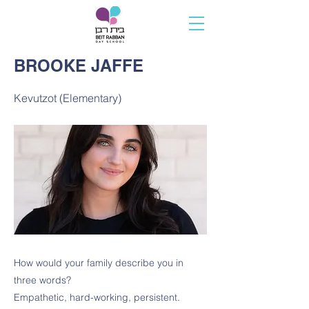
BROOKE JAFFE
Kevutzot (Elementary)
How would your family describe you in
three words?
Empathetic, hard-working, persistent.