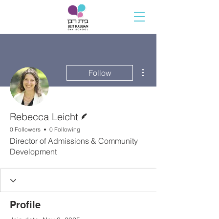
More actions
Follow
Writer
Rebecca Leicht
0 Followers
0 Following
Director of Admissions & Community
Development
Profile