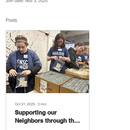
Join date: Nov 3, 2025
Posts
Oct 31, 2025
∙
3
min
Supporting our
Neighbors through the
SNAP Shutdown