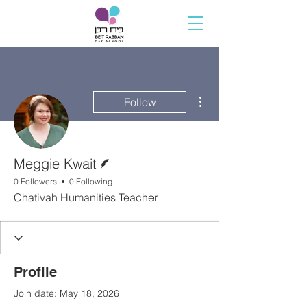
More actions
Follow
Writer
Meggie Kwait
0 Followers
0 Following
Chativah Humanities Teacher
Profile
Join date: May 18, 2026