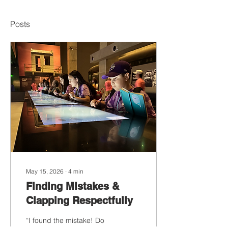
Posts
May 15, 2026
∙
4
min
Finding Mistakes &
Clapping Respectfully
“I found the mistake! Do