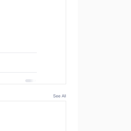
See All