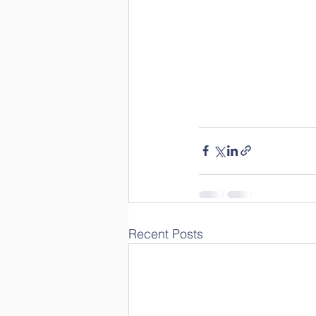
Recent Posts