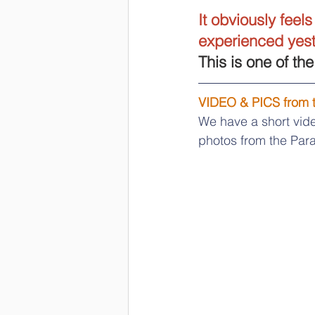
It obviously feel
experienced yeste
This is one of th
VIDEO & PICS from
We have a short vide
photos from the Para