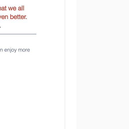
at we all 
en better. 
.
an enjoy more 