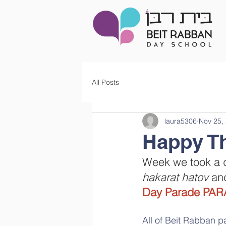
All Posts
laura5306
Nov 25,
Week we took a de
hakarat hatov 
and
Day Parade PAR
All of Beit Rabban p