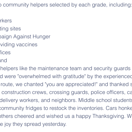
o community helpers selected by each grade, including
rkers
ing sites
aign Against Hunger
viding vaccines
fices
und
helpers like the maintenance team and security guards
ed were "overwhelmed with gratitude" by the experience
route, we chanted "you are appreciated!" and thanked s
construction crews, crossing guards, police officers, ca
delivery workers, and neighbors. Middle school student
 community fridges to restock the inventories. Cars honke
thers cheered and wished us a happy Thanksgiving. W
he joy they spread yesterday.