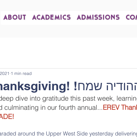
ABOUT
ACADEMICS
ADMISSIONS
CO
 2021
1 min read
Happy Thanksgiving! !חג ה
ep dive into gratitude this past week, learni
 culminating in our fourth annual...
EREV Thank
ADE!
araded around the Upper West Side yesterday delivering