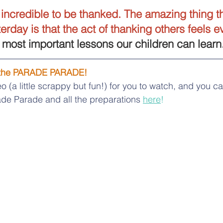
s incredible to be thanked. The amazing thing th
rday is that the act of thanking others feels ev
e most important lessons our children can learn
 the PARADE PARADE!
o (a little scrappy but fun!) for you to watch, and you c
de Parade and all the preparations 
here
!