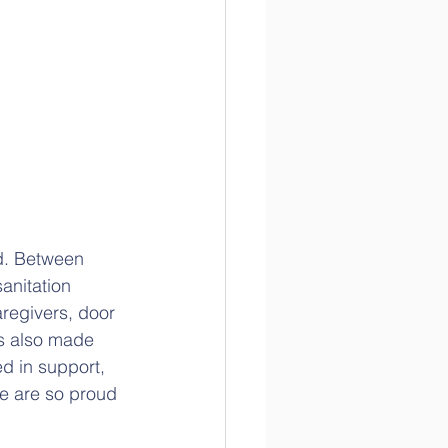
:
d. Between 
anitation 
regivers, door 
s also made 
d in support, 
e are so proud 