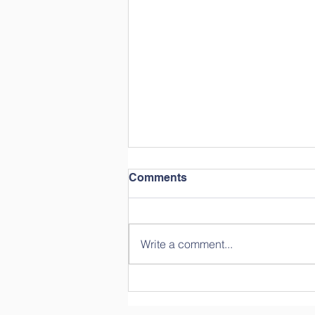
Comments
Write a comment...
Year in Review: Straight
from the Students