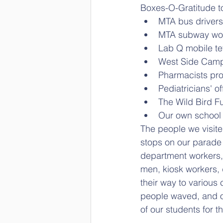
Boxes-O-Gratitude t
MTA bus drivers
MTA subway wo
Lab Q mobile tet
West Side Camp
Pharmacists pro
Pediatricians' of
The Wild Bird F
Our own school 
The people we visit
stops on our parade 
department workers, 
men, kiosk workers, 
their way to various
people waved, and o
of our students for t