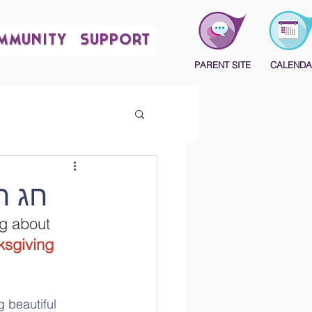
MMUNITY
SUPPORT
PARENT SITE
CALENDA
הודיה שמח
ng about 
sgiving 
 beautiful 